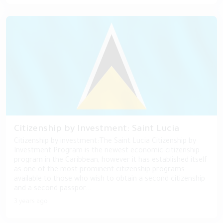
Citizenship by Investment: Saint Lucia
Citizenship by investment:The Saint Lucia Citizenship by
Investment Program is the newest economic citizenship
program in the Caribbean, however it has established itself
as one of the most prominent citizenship programs
available to those who wish to obtain a second citizenship
and a second passpor...
3 years ago