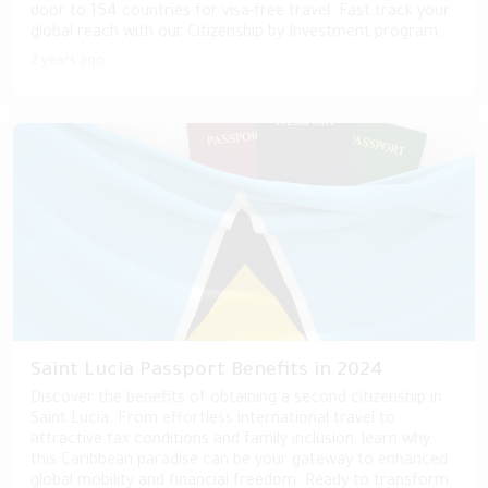
door to 154 countries for visa-free travel. Fast track your
global reach with our Citizenship by Investment program.
2 years ago
Saint Lucia Passport Benefits in 2024
Discover the benefits of obtaining a second citizenship in
Saint Lucia. From effortless international travel to
attractive tax conditions and family inclusion, learn why
this Caribbean paradise can be your gateway to enhanced
global mobility and financial freedom. Ready to transform