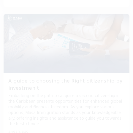
A guide to choosing the Right citizenship by
investmen t
Embarking on the path to acquire a second citizenship in
the Caribbean presents opportunities for enhanced global
mobility and financial freedom. As you explore various
options, Masa Immigration stands as your knowledgeable
ally, offering insights and assistance to guide you towards
the best choice....
2 years ago