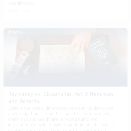
your lifestyle? ...
2 years ago
Residency vs. Citizenship: Key Differences
and Benefits
Explore the crucial differences between residency and
citizenship. Understand their benefits, from property
ownership and healthcare to voting rights and
international travel. Considering Caribbean citizenship?