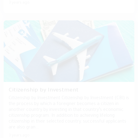
3 years ago
Citizenship by Investment
Citizenship by Investment Citizenship by Investment (CBI) is
the process by which a foreigner becomes a citizen in
another country by investing in that country’s economic
citizenship program. In addition to achieving lifelong
citizenship in their selected country, successful applicants
are also gran...
3 years ago