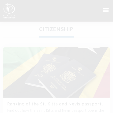
CITIZENSHIP
Ranking of the St. Kitts and Nevis passport.
Find out how the Saint Kitts and Nevis passport opens the