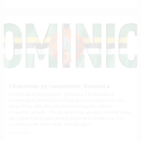
Citizenship by Investment: Dominica
Citizenship by investment: Dominica The Dominica
Citizenship by Investment Program was launched in the
early 1990s with the aim of promoting the island's
economic growth. The program has already created many
job opportunities and produced positive results for the
economy over more than two decades. ...
3 years ago