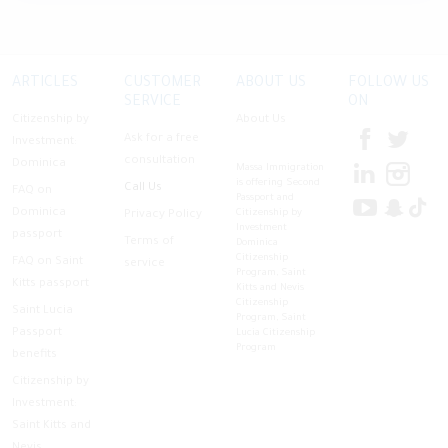
ARTICLES
CUSTOMER
ABOUT US
FOLLOW US
SERVICE
ON
Citizenship by
About Us
Ask for a free
Investment:
consultation
Dominica
Massa Immigration
is offering Second
Call Us
FAQ on
Passport and
Dominica
Citizenship by
Privacy Policy
Investment
passport
Terms of
Dominica
Citizenship
FAQ on Saint
service
Program, Saint
Kitts passport
Kitts and Nevis
Citizenship
Saint Lucia
Program, Saint
Passport
Lucia Citizenship
Program
benefits
Citizenship by
Investment:
Saint Kitts and