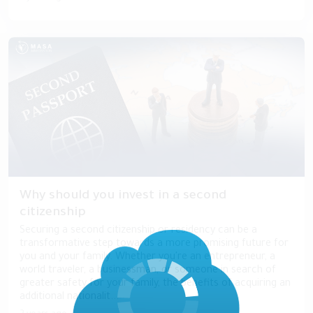
Why should you invest in a second
citizenship
Securing a second citizenship or residency can be a
transformative step towards a more promising future for
you and your family. Whether you're an entrepreneur, a
world traveler, a businessman, or someone in search of
greater safety for your family, the benefits of acquiring an
additional nationalit...