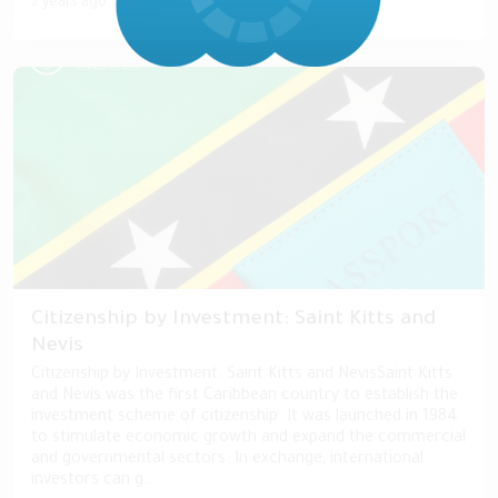
2 years ago
Citizenship by Investment: Saint Kitts and
Nevis
Citizenship by Investment: Saint Kitts and NevisSaint Kitts
and Nevis was the first Caribbean country to establish the
investment scheme of citizenship. It was launched in 1984
to stimulate economic growth and expand the commercial
and governmental sectors. In exchange, international
investors can g...