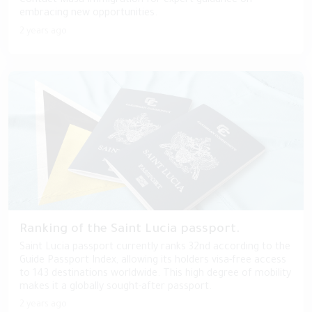
Contact Masa Immigration for expert guidance on
embracing new opportunities.
2 years ago
Ranking of the Saint Lucia passport.
Saint Lucia passport currently ranks 32nd according to the
Guide Passport Index, allowing its holders visa-free access
to 143 destinations worldwide. This high degree of mobility
makes it a globally sought-after passport.
2 years ago