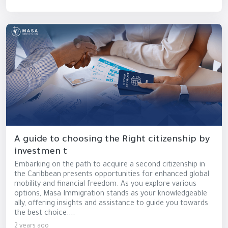
A guide to choosing the Right citizenship by
investmen t
Embarking on the path to acquire a second citizenship in
the Caribbean presents opportunities for enhanced global
mobility and financial freedom. As you explore various
options, Masa Immigration stands as your knowledgeable
ally, offering insights and assistance to guide you towards
the best choice....
2 years ago