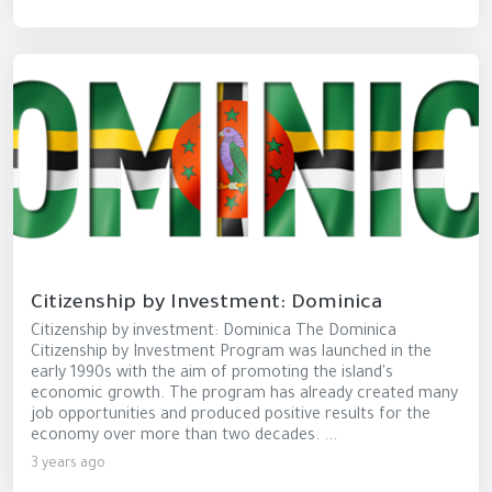
Citizenship by Investment: Dominica
Citizenship by investment: Dominica The Dominica
Citizenship by Investment Program was launched in the
early 1990s with the aim of promoting the island's
economic growth. The program has already created many
job opportunities and produced positive results for the
economy over more than two decades. ...
3 years ago