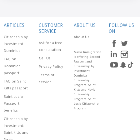
ARTICLES
CUSTOMER
ABOUT US
FOLLOW US
SERVICE
ON
Citizenship by
About Us
Ask for a free
Investment:
consultation
Dominica
Massa Immigration
is offering Second
Call Us
FAQ on
Passport and
Dominica
Citizenship by
Privacy Policy
Investment
passport
Terms of
Dominica
Citizenship
FAQ on Saint
service
Program, Saint
Kitts passport
Kitts and Nevis
Citizenship
Saint Lucia
Program, Saint
Passport
Lucia Citizenship
Program
benefits
Citizenship by
Investment:
Saint Kitts and