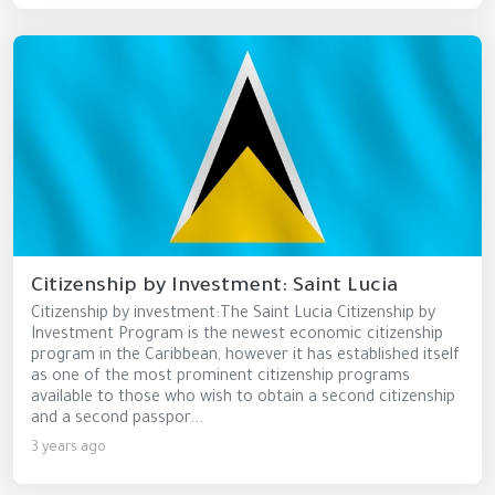
Citizenship by Investment: Saint Lucia
Citizenship by investment:The Saint Lucia Citizenship by
Investment Program is the newest economic citizenship
program in the Caribbean, however it has established itself
as one of the most prominent citizenship programs
available to those who wish to obtain a second citizenship
and a second passpor...
3 years ago