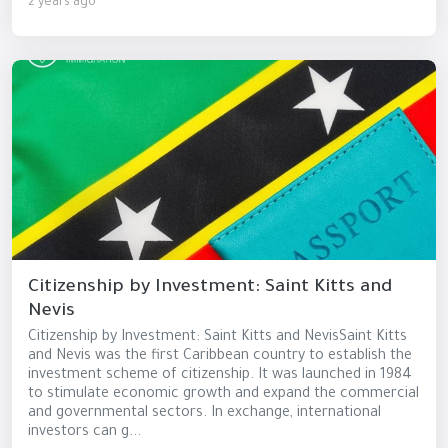
2 years ago
Citizenship by Investment: Saint Kitts and
Nevis
Citizenship by Investment: Saint Kitts and NevisSaint Kitts
and Nevis was the first Caribbean country to establish the
investment scheme of citizenship. It was launched in 1984
to stimulate economic growth and expand the commercial
and governmental sectors. In exchange, international
investors can g...