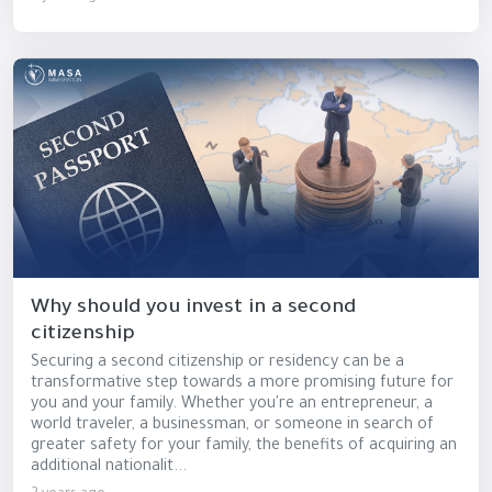
Why should you invest in a second
citizenship
Securing a second citizenship or residency can be a
transformative step towards a more promising future for
you and your family. Whether you're an entrepreneur, a
world traveler, a businessman, or someone in search of
greater safety for your family, the benefits of acquiring an
additional nationalit...