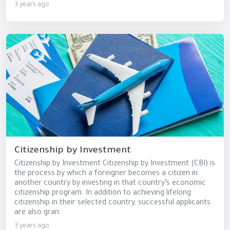
3 years ago
Citizenship by Investment
Citizenship by Investment Citizenship by Investment (CBI) is
the process by which a foreigner becomes a citizen in
another country by investing in that country’s economic
citizenship program. In addition to achieving lifelong
citizenship in their selected country, successful applicants
are also gran...
3 years ago