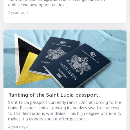
Contact Masa Immigration for expert guidance on
embracing new opportunities.
2 years ago
Ranking of the Saint Lucia passport.
Saint Lucia passport currently ranks 32nd according to the
Guide Passport Index, allowing its holders visa-free access
to 143 destinations worldwide. This high degree of mobility
makes it a globally sought-after passport.
2 years ago