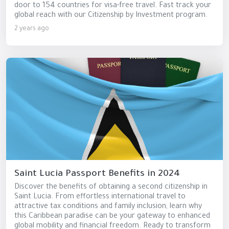
door to 154 countries for visa-free travel. Fast track your
global reach with our Citizenship by Investment program.
2 years ago
Saint Lucia Passport Benefits in 2024
Discover the benefits of obtaining a second citizenship in
Saint Lucia. From effortless international travel to
attractive tax conditions and family inclusion, learn why
this Caribbean paradise can be your gateway to enhanced
global mobility and financial freedom. Ready to transform