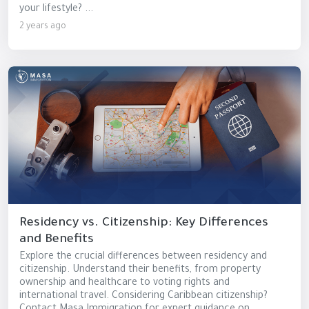
your lifestyle? ...
2 years ago
Residency vs. Citizenship: Key Differences
and Benefits
Explore the crucial differences between residency and
citizenship. Understand their benefits, from property
ownership and healthcare to voting rights and
international travel. Considering Caribbean citizenship?