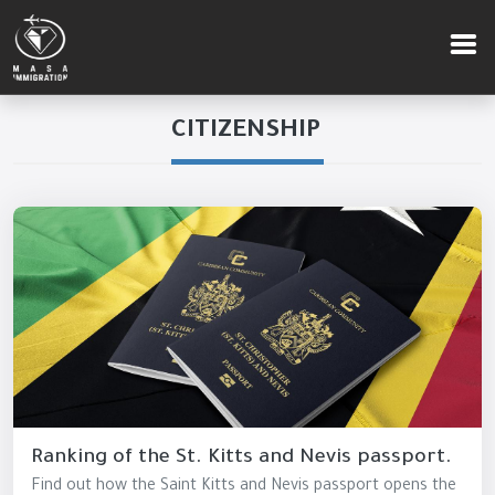
CITIZENSHIP
Ranking of the St. Kitts and Nevis passport.
Find out how the Saint Kitts and Nevis passport opens the