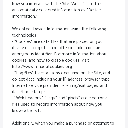
how you interact with the Site. We refer to this
automatically-collected information as “Device
Information.”
We collect Device Information using the following
technologies:
- “Cookies” are data files that are placed on your
device or computer and often include a unique
anonymous identifier. For more information about
cookies, and how to disable cookies, visit
http://www.allaboutcookies.org.
- “Log files” track actions occurring on the Site, and
collect data including your IP address, browser type,
Internet service provider, referring/exit pages, and
date/time stamps.
- “Web beacons,” “tags,” and “pixels” are electronic
files used to record information about how you
browse the Site.
Additionally, when you make a purchase or attempt to