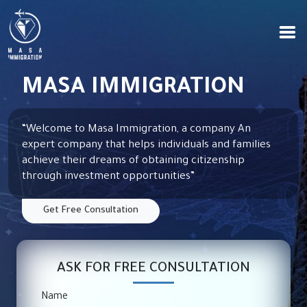
MASA IMMIGRATION
“Welcome to Masa Immigration, a company
An
expert company that helps individuals and families
achieve their dreams of obtaining citizenship
through investment opportunities
”
Get Free Consultation
ASK FOR FREE CONSULTATION
Name