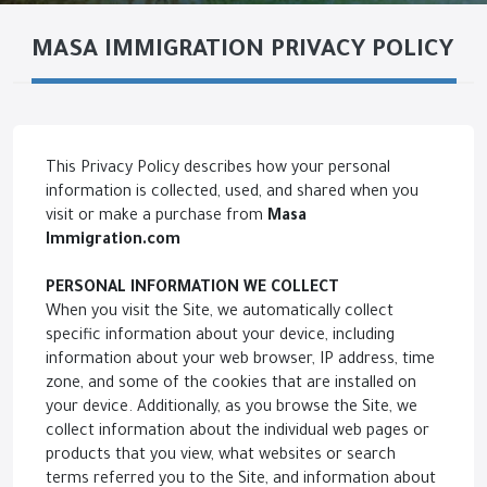
MASA IMMIGRATION PRIVACY POLICY
This Privacy Policy describes how your personal
information is collected, used, and shared when you
visit or make a purchase from
Masa
Immigration
.com
PERSONAL INFORMATION WE COLLECT
When you visit the Site, we automatically collect
specific information about your device, including
information about your web browser, IP address, time
zone, and some of the cookies that are installed on
your device. Additionally, as you browse the Site, we
collect information about the individual web pages or
products that you view, what websites or search
terms referred you to the Site, and information about