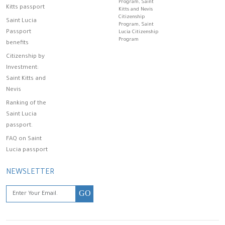
Program, Saint
Kitts passport
Kitts and Nevis
Citizenship
Saint Lucia
Program, Saint
Passport
Lucia Citizenship
Program
benefits
Citizenship by
Investment:
Saint Kitts and
Nevis
Ranking of the
Saint Lucia
passport.
FAQ on Saint
Lucia passport
NEWSLETTER
GO