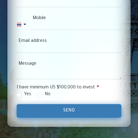
Mobile
Thailand +66
Email address
Message
I have minimum US $100,000 to invest
Yes
No
SEND