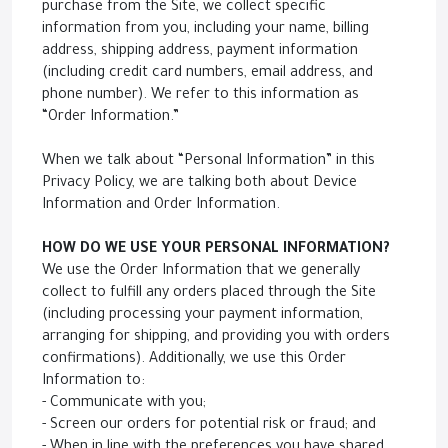
purchase from the Site, we collect specific
information from you, including your name, billing
address, shipping address, payment information
(including credit card numbers, email address, and
phone number). We refer to this information as
“Order Information.”
When we talk about “Personal Information” in this
Privacy Policy, we are talking both about Device
Information and Order Information.
HOW DO WE USE YOUR PERSONAL INFORMATION?
We use the Order Information that we generally
collect to fulfill any orders placed through the Site
(including processing your payment information,
arranging for shipping, and providing you with orders
confirmations). Additionally, we use this Order
Information to:
- Communicate with you;
- Screen our orders for potential risk or fraud; and