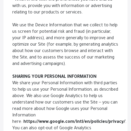
- When in line with the preferences you have shared
with us, provide you with information or advertising
relating to our products or services.
We use the Device Information that we collect to help
us screen for potential risk and fraud (in particular,
your IP address), and more generally to improve and
optimize our Site (for example, by generating analytics
about how our customers browse and interact with
the Site, and to assess the success of our marketing
and advertising campaigns).
SHARING YOUR PERSONAL INFORMATION
We share your Personal Information with third parties
to help us use your Personal Information, as described
above. We also use Google Analytics to help us
understand how our customers use the Site -- you can
read more about how Google uses your Personal
Information
here:
https://www.google.com/intl/en/policies/privacy/
.
You can also opt-out of Google Analytics