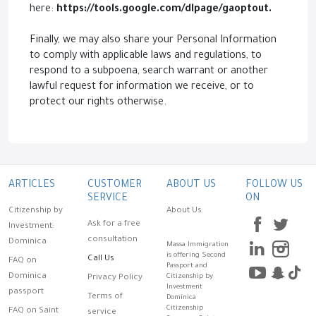
here:
https://tools.google.com/dlpage/gaoptout.
Finally, we may also share your Personal Information
to comply with applicable laws and regulations, to
respond to a subpoena, search warrant or another
lawful request for information we receive, or to
protect our rights otherwise.
ARTICLES
CUSTOMER
ABOUT US
FOLLOW US
SERVICE
ON
Citizenship by
About Us
Ask for a free
Investment:
consultation
Dominica
Massa Immigration
is offering Second
Call Us
FAQ on
Passport and
Dominica
Citizenship by
Privacy Policy
Investment
passport
Terms of
Dominica
Citizenship
FAQ on Saint
service